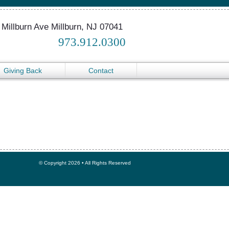
 Millburn Ave Millburn, NJ 07041
973.912.0300
Giving Back
Contact
© Copyright 2026 • All Rights Reserved