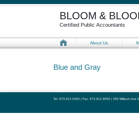
BLOOM & BLOOM
Certified Public Accountants
About Us
M
Blue and Gray
Tel. 973.912.0300 | Fax. 973.912.9050 | 356 Millburn Ave 