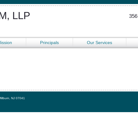
, LLP
356
ission
Principals
Our Services
Millburn, NJ 07041