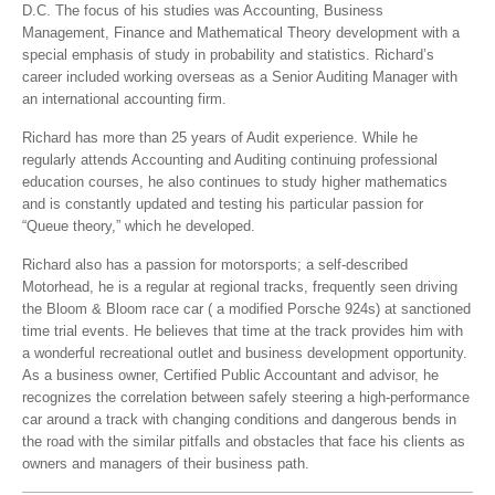
D.C. The focus of his studies was Accounting, Business
Management, Finance and Mathematical Theory development with a
special emphasis of study in probability and statistics. Richard’s
career included working overseas as a Senior Auditing Manager with
an international accounting firm.
Richard has more than 25 years of Audit experience. While he
regularly attends Accounting and Auditing continuing professional
education courses, he also continues to study higher mathematics
and is constantly updated and testing his particular passion for
“Queue theory,” which he developed.
Richard also has a passion for motorsports; a self-described
Motorhead, he is a regular at regional tracks, frequently seen driving
the Bloom & Bloom race car ( a modified Porsche 924s) at sanctioned
time trial events. He believes that time at the track provides him with
a wonderful recreational outlet and business development opportunity.
As a business owner, Certified Public Accountant and advisor, he
recognizes the correlation between safely steering a high-performance
car around a track with changing conditions and dangerous bends in
the road with the similar pitfalls and obstacles that face his clients as
owners and managers of their business path.