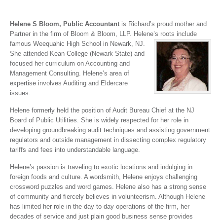
Helene S Bloom, Public Accountant
is Richard’s proud mother and
Partner in the firm of Bloom & Bloom, LLP. Helene’s
roots include
famous Weequahic High School in Newark, NJ.
She attended Kean College (Newark State) and
focused her curriculum on Accounting and
Management Consulting. Helene’s area of
expertise involves Auditing and Eldercare
issues.
Helene formerly held the position of Audit Bureau Chief at the NJ
Board of Public Utilities. She is widely respected for her role in
developing groundbreaking audit techniques and assisting government
regulators and outside management in dissecting complex regulatory
tariffs and fees into understandable language.
Helene’s passion is traveling to exotic locations and indulging in
foreign foods and culture. A wordsmith, Helene enjoys challenging
crossword puzzles and word games. Helene also has a strong sense
of community and fiercely believes in volunteerism. Although Helene
has limited her role in the day to day operations of the firm, her
decades of service and just plain good business sense provides