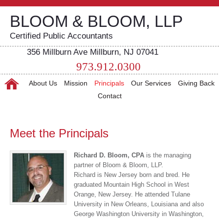
BLOOM & BLOOM, LLP
Certified Public Accountants
356 Millburn Ave Millburn, NJ 07041
973.912.0300
About Us
Mission
Principals
Our Services
Giving Back
Contact
Meet the Principals
Richard D. Bloom, CPA
is the managing
partner of Bloom & Bloom, LLP.
Richard is New Jersey born and bred. He
graduated Mountain High School in West
Orange, New Jersey. He attended Tulane
University in New Orleans, Louisiana and also
George Washington University in Washington,