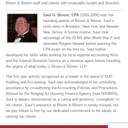
Bloom & Bloom staff and clients with invaluable insight and direction.
Saul G. Bloom, CPA
(1955-2000) was the
founding partner of Bloom & Bloom. Saul’s
roots were in Brooklyn, New York and Newark,
New Jersey. A former marine, Saul took
advantage of the GI Bill after World War II and
attended Rutgers Newark before passing the
CPA exam on his first try. Saul further
developed his skills while working for local regional accounting firms
and the Internal Revenue Service as a revenue agent before founding
the origins of what today is Bloom & Bloom, LLP.
The firm was quickly recognized as a leader in the arena of HUD
Auditing and Accounting. Saul was acknowledged in his consulting
assistance by co-authoring the Accounting Policies and Procedures
Manual for the fledging NJ Housing Finance Agency (now NJHMFA).
Saul is always remembered as a caring and generous ‘consigliore” to
his clients. Saul’s presence at Bloom & Bloom is sorely missed, but
we pay tribute to him by our dedicated commitment to his ideals of
serving our clients.