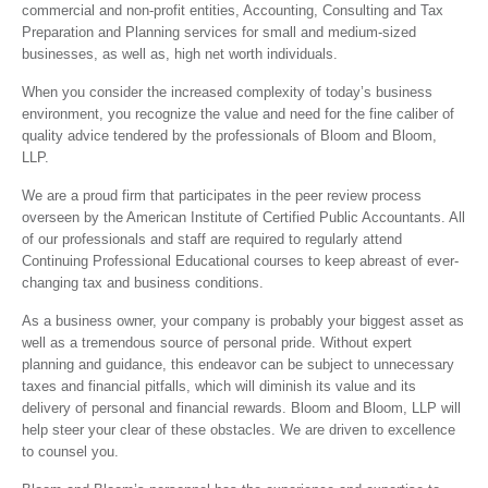
commercial and non-profit entities, Accounting, Consulting and Tax
Preparation and Planning services for small and medium-sized
businesses, as well as, high net worth individuals.
When you consider the increased complexity of today’s business
environment, you recognize the value and need for the fine caliber of
quality advice tendered by the professionals of Bloom and Bloom,
LLP.
We are a proud firm that participates in the peer review process
overseen by the American Institute of Certified Public Accountants. All
of our professionals and staff are required to regularly attend
Continuing Professional Educational courses to keep abreast of ever-
changing tax and business conditions.
As a business owner, your company is probably your biggest asset as
well as a tremendous source of personal pride. Without expert
planning and guidance, this endeavor can be subject to unnecessary
taxes and financial pitfalls, which will diminish its value and its
delivery of personal and financial rewards. Bloom and Bloom, LLP will
help steer your clear of these obstacles. We are driven to excellence
to counsel you.