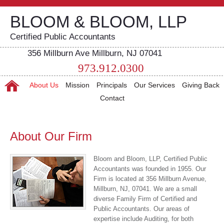
BLOOM & BLOOM, LLP
Certified Public Accountants
356 Millburn Ave Millburn, NJ 07041
973.912.0300
About Us
Mission
Principals
Our Services
Giving Back
Contact
About Our Firm
Bloom and Bloom, LLP, Certified Public
Accountants was founded in 1955. Our
Firm is located at 356 Millburn Avenue,
Millburn, NJ, 07041. We are a small
diverse Family Firm of Certified and
Public Accountants. Our areas of
expertise include Auditing, for both