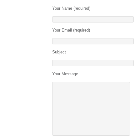
Your Name (required)
Your Email (required)
Subject
Your Message