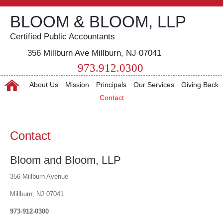
BLOOM & BLOOM, LLP
Certified Public Accountants
356 Millburn Ave Millburn, NJ 07041
973.912.0300
About Us
Mission
Principals
Our Services
Giving Back
Contact
Contact
Bloom and Bloom, LLP
356 Millburn Avenue
Millburn, NJ 07041
973-912-0300