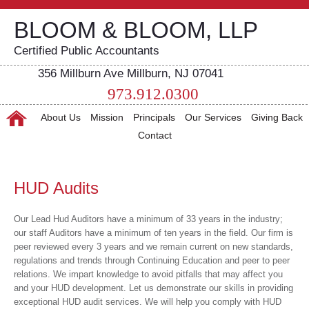
BLOOM & BLOOM, LLP
Certified Public Accountants
356 Millburn Ave Millburn, NJ 07041
973.912.0300
About Us
Mission
Principals
Our Services
Giving Back
Contact
HUD Audits
Our Lead Hud Auditors have a minimum of 33 years in the industry;
our staff Auditors have a minimum of ten years in the field. Our firm is
peer reviewed every 3 years and we remain current on new standards,
regulations and trends through Continuing Education and peer to peer
relations. We impart knowledge to avoid pitfalls that may affect you
and your HUD development. Let us demonstrate our skills in providing
exceptional HUD audit services. We will help you comply with HUD