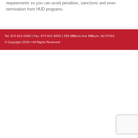
requirements so you can avoid penalties, sanctions and even
termination from HUD programs.
Tel. 973.912.0300 | Fax. 973.912.9050 | 356 Millburn Ave Millburn, NJ 07041
© Copyright 2026 • All Rights Reserved