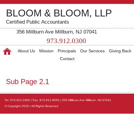
BLOOM & BLOOM, LLP
Certified Public Accountants
356 Millburn Ave Millburn, NJ 07041
973.912.0300
About Us
Mission
Principals
Our Services
Giving Back
Contact
Sub Page 2.1
Tel. 973.912.0300 | Fax. 973.912.9050 | 356 Millburn Ave Millburn, NJ 07041
© Copyright 2026 • All Rights Reserved